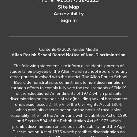
Phone:
+1 337-738-3223
Site Map
Accessibility
Sign In
Contents © 2026 Kinder Middle
Allen Parish School Board Notice of Non-Discrimination
The following statement is to inform all students, parents of
students, employees of the Allen Parish School Board, and any
other parties involved with the district. The Allen Parish School
Board demonstrates its commitment to non-discrimination
through efforts to comply fully with the requirements of Title IX
of the Educational Amendments of 1972, which prohibits
discrimination on the basis of sex (including sexual harassment
and sexual assault); Title VI of the Civil Rights Act of 1964,
which prohibits discrimination on the basis of race, color,
nationality; Title II of the Americans with Disabilities Act of 1990
and Section 504 of the Rehabilitation Act of 1973 which
prohibit discrimination on the basis of disability; and the Age
Discrimination Act of 1975 which prohibits discrimination on