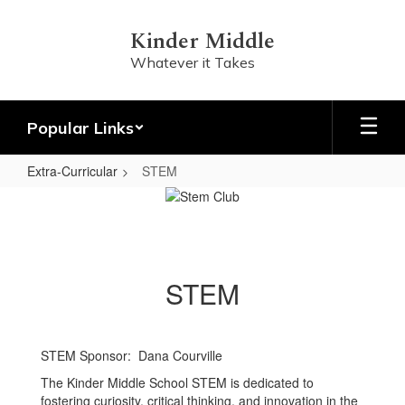
Skip
to
Kinder Middle
main
Whatever it Takes
content
Popular Links
Extra-Curricular
STEM
STEM
STEM
STEM Sponsor: Dana Courville
The Kinder Middle School STEM is dedicated to
fostering curiosity, critical thinking, and innovation in the