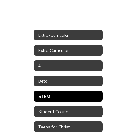
Extra-Curricular
Extra Curricular
4-H
Beta
STEM
Student Council
Teens for Christ