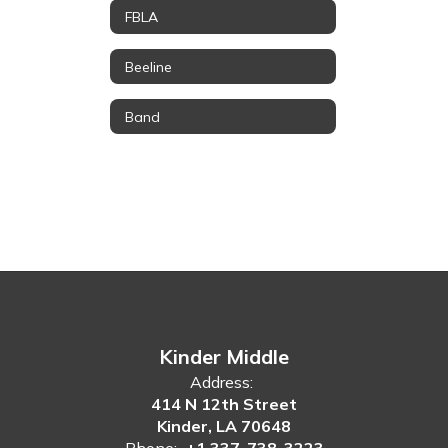
FBLA
Beeline
Band
Kinder Middle
Address:
414 N 12th Street
Kinder, LA 70648