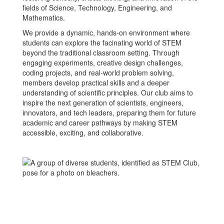
fields of Science, Technology, Engineering, and
Mathematics.
We provide a dynamic, hands-on environment where
students can explore the facinating world of STEM
beyond the traditional classroom setting. Through
engaging experiments, creative design challenges,
coding projects, and real-world problem solving,
members develop practical skills and a deeper
understanding of scientific principles. Our club aims to
inspire the next generation of scientists, engineers,
innovators, and tech leaders, preparing them for future
academic and career pathways by making STEM
accessible, exciting, and collaborative.