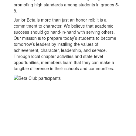
promoting high standards among students in grades 5-
8.
Junior Beta is more than just an honor roll; it is a
commitment to character. We believe that academic
success should go hand-in-hand with serving others.
Our mission is to prepare today’s students to become
tomorrow’s leaders by instilling the values of
achievement, character, leadership, and service.
Through local chapter activities and state-level
opportunities, memebers learn that they can make a
tangible difference in their schools and communities.