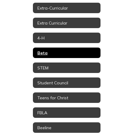
Extra-Curricular
Extra Curricular
4-H
Beta
STEM
Student Council
Teens for Christ
FBLA
Beeline