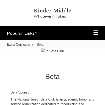
Skip
to
Kinder Middle
main
Whatever it Takes
content
Popular Links
Extra-Curricular
Beta
Beta
Beta
Beta Sponsor:
The National Junior Beta Club is an academic honor and
service organization dedicated to recognizing and