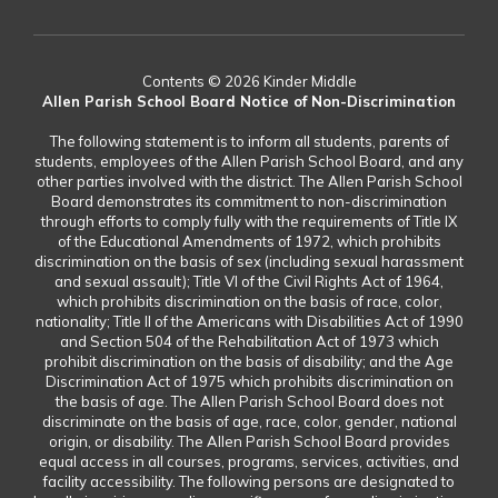
Contents © 2026 Kinder Middle
Allen Parish School Board Notice of Non-Discrimination
The following statement is to inform all students, parents of
students, employees of the Allen Parish School Board, and any
other parties involved with the district. The Allen Parish School
Board demonstrates its commitment to non-discrimination
through efforts to comply fully with the requirements of Title IX
of the Educational Amendments of 1972, which prohibits
discrimination on the basis of sex (including sexual harassment
and sexual assault); Title VI of the Civil Rights Act of 1964,
which prohibits discrimination on the basis of race, color,
nationality; Title II of the Americans with Disabilities Act of 1990
and Section 504 of the Rehabilitation Act of 1973 which
prohibit discrimination on the basis of disability; and the Age
Discrimination Act of 1975 which prohibits discrimination on
the basis of age. The Allen Parish School Board does not
discriminate on the basis of age, race, color, gender, national
origin, or disability. The Allen Parish School Board provides
equal access in all courses, programs, services, activities, and
facility accessibility. The following persons are designated to