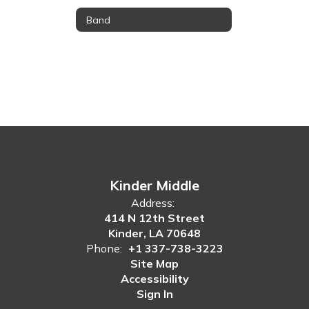
Band
Kinder Middle
Address:
414 N 12th Street
Kinder, LA 70648
Phone:
+1 337-738-3223
Site Map
Accessibility
Sign In